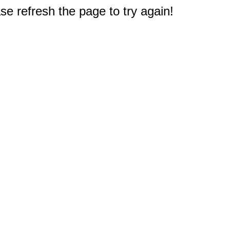
e refresh the page to try again!