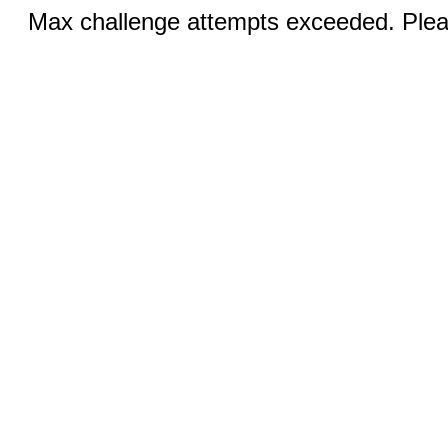
Max challenge attempts exceeded. Pleas